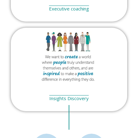
Executive coaching
Insights Discovery