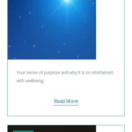
Your sense of purpose and why it is so intertwined
with wellbeing
Read More