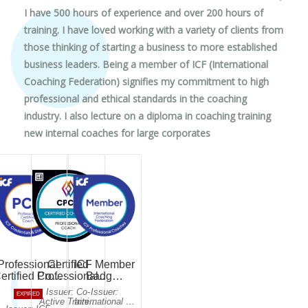
I have 500 hours of experience and over 200 hours of
training. I have loved working with a variety of clients from
those thinking of starting a business to more established
business leaders. Being a member of ICF (International
Coaching Federation) signifies my commitment to high
professional and ethical standards in the coaching
industry. I also lecture on a diploma in coaching training
new internal coaches for large corporates