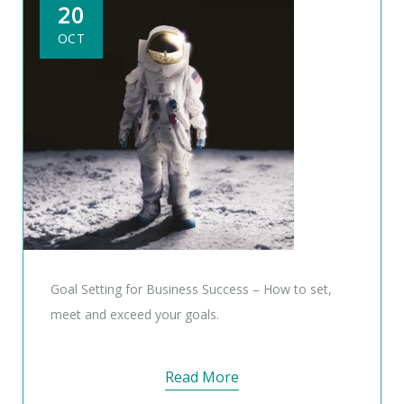
20
OCT
Goal Setting for Business Success – How to set,
meet and exceed your goals.
Read More