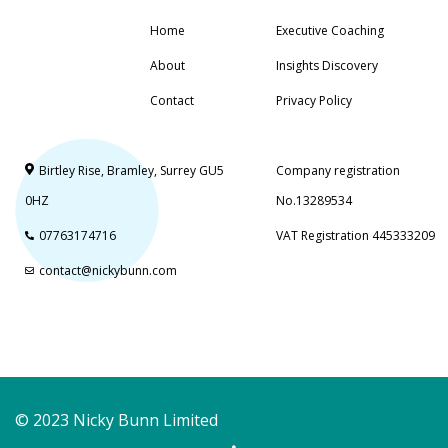
Home
Executive Coaching
About
Insights Discovery
Contact
Privacy Policy
Birtley Rise, Bramley, Surrey GU5
Company registration
0HZ
No.13289534
07763174716
VAT Registration 445333209
contact@nickybunn.com
© 2023 Nicky Bunn Limited