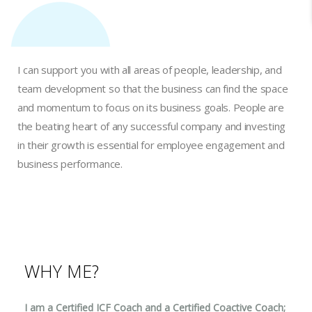
I can support you with all areas of people, leadership, and
team development so that the business can find the space
and momentum to focus on its business goals. People are
the beating heart of any successful company and investing
in their growth is essential for employee engagement and
business performance.
WHY ME?
I am a Certified ICF Coach and a Certified Coactive Coach;