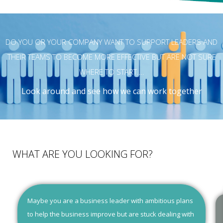
DO YOU OR YOUR COMPANY WANT TO SUPPORT LEADERS AND
THEIR TEAMS TO BECOME MORE EFFECTIVE BUT ARE NOT SURE
WHERE TO START….
Look around and see how we can work together
WHAT ARE YOU LOOKING FOR?
Maybe you are a business leader with ambitious plans
to help the business improve but are stuck dealing with