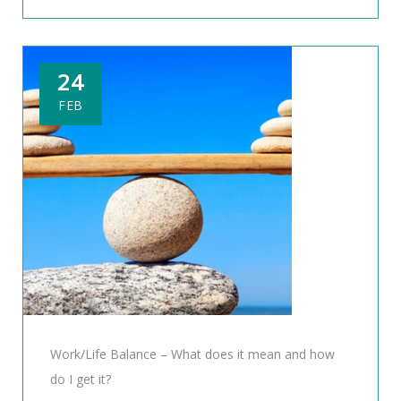
24
FEB
Work/Life Balance – What does it mean and how
do I get it?