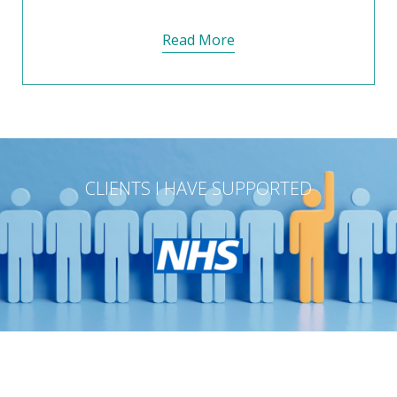
Read More
CLIENTS I HAVE SUPPORTED