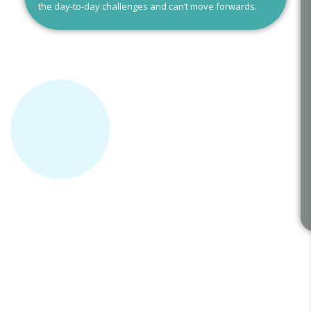
the day-to-day challenges and can’t move forwards.