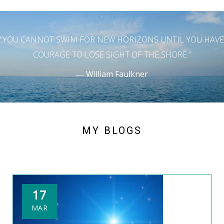
“YOU CANNOT SWIM FOR NEW HORIZONS UNTIL YOU HAVE
COURAGE TO LOSE SIGHT OF THE SHORE.”
― William Faulkner
MY BLOGS
17
MAR