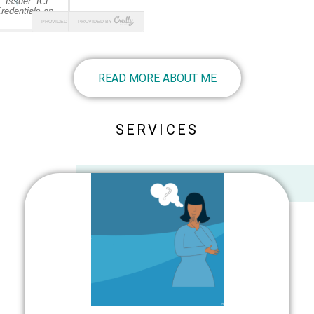
READ MORE ABOUT ME
SERVICES