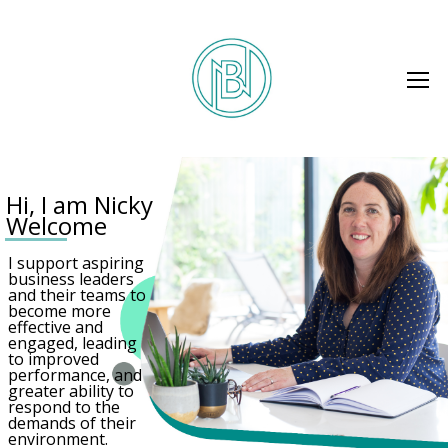
H
i
,
I
a
m
N
i
c
k
y
W
e
l
c
o
m
e
I support aspiring
business leaders
and their teams to
become more
effective and
engaged, leading
to improved
performance, and
greater ability to
respond to the
demands of their
environment.