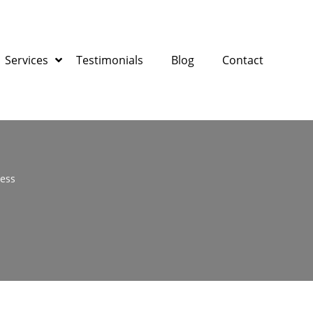
Services
Testimonials
Blog
Contact
ness