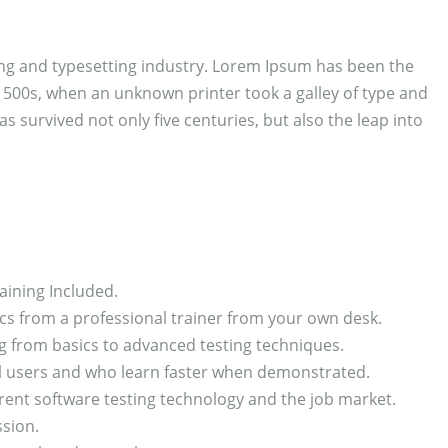
ng and typesetting industry. Lorem Ipsum has been the
1500s, when an unknown printer took a galley of type and
s survived not only five centuries, but also the leap into
aining Included.
s from a professional trainer from your own desk.
ng from basics to advanced testing techniques.
el users and who learn faster when demonstrated.
ent software testing technology and the job market.
ssion.