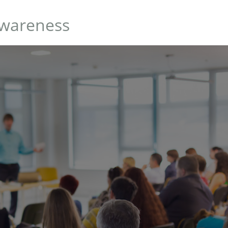
Awareness