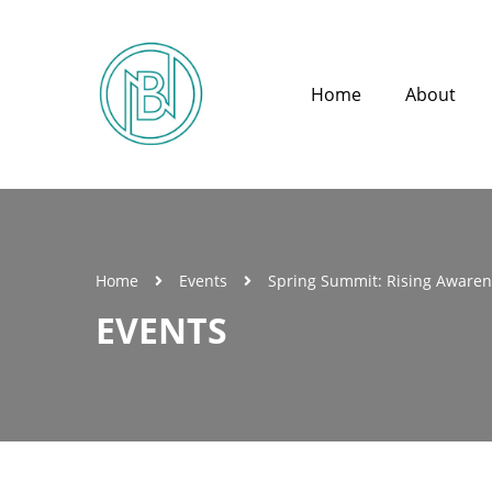
Home
About
Home
Events
Spring Summit: Rising Aware
EVENTS