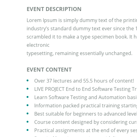
EVENT DESCRIPTION
Lorem Ipsum is simply dummy text of the printi
industry’s standard dummy text ever since the 
scrambled it to make a type specimen book. It ha
electronic
typesetting, remaining essentially unchanged.
EVENT CONTENT
Over 37 lectures and 55.5 hours of content!
LIVE PROJECT End to End Software Testing Tr
Learn Software Testing and Automation basic
Information packed practical training starti
Best suitable for beginners to advanced lev
Course content designed by considering curr
Practical assignments at the end of every se