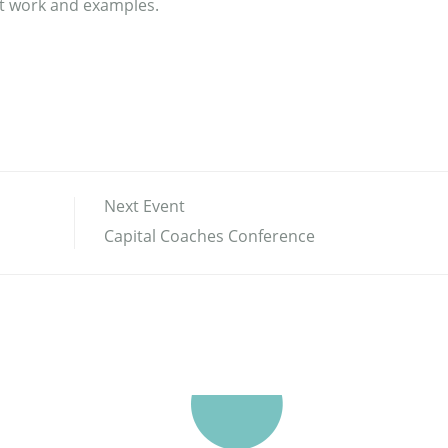
ect work and examples.
Next Event
Capital Coaches Conference