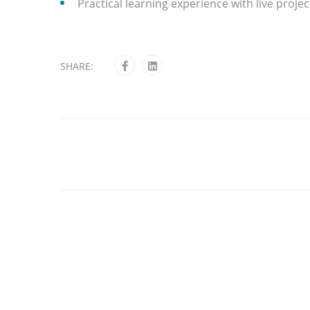
Practical learning experience with live proj
SHARE: