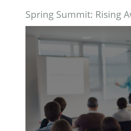
Spring Summit: Rising 