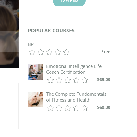
EXPIRED
POPULAR COURSES
BP
Free
Emotional Intelligence Life
Coach Certification
$69.00
The Complete Fundamentals
of Fitness and Health
$60.00