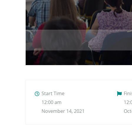
Start Time
Fin
12:00 am
12:
November 14, 2021
Oct