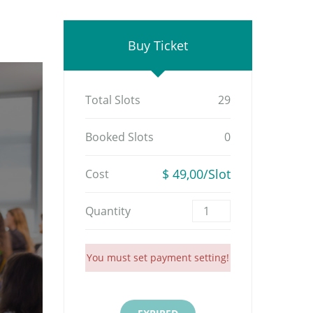
Buy Ticket
Total Slots
29
Booked Slots
0
$ 49,00/Slot
Cost
Quantity
You must set payment setting!