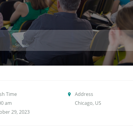
0
Seconds
ish Time
Address
00 am
Chicago, US
ober 29, 2023