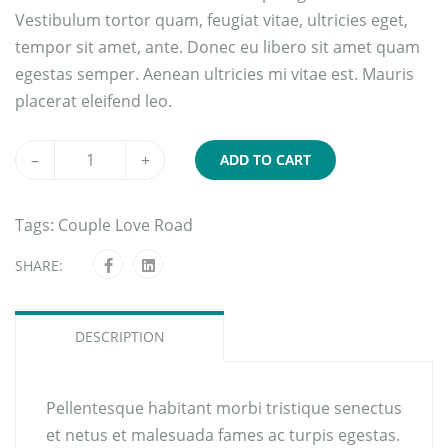
Vestibulum tortor quam, feugiat vitae, ultricies eget,
tempor sit amet, ante. Donec eu libero sit amet quam
egestas semper. Aenean ultricies mi vitae est. Mauris
placerat eleifend leo.
–
+
ADD TO CART
Tags:
Couple
Love
Road
SHARE:
DESCRIPTION
Pellentesque habitant morbi tristique senectus
et netus et malesuada fames ac turpis egestas.