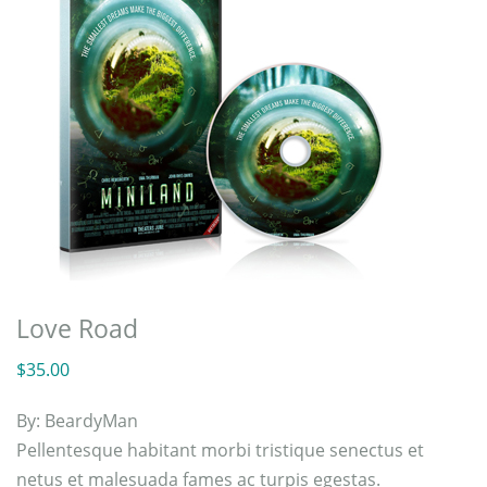
Love Road
$
35.00
By:
BeardyMan
Pellentesque habitant morbi tristique senectus et
netus et malesuada fames ac turpis egestas.