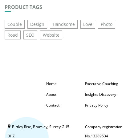
PRODUCT TAGS
Couple
Design
Handsome
Love
Photo
Road
SEO
Website
Home
Executive Coaching
About
Insights Discovery
Contact
Privacy Policy
Birtley Rise, Bramley, Surrey GU5
Company registration
0HZ
No.13289534