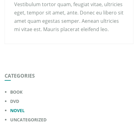
Vestibulum tortor quam, feugiat vitae, ultricies
eget, tempor sit amet, ante. Donec eu libero sit
amet quam egestas semper. Aenean ultricies
mi vitae est. Mauris placerat eleifend leo.
CATEGORIES
BOOK
DVD
NOVEL
UNCATEGORIZED