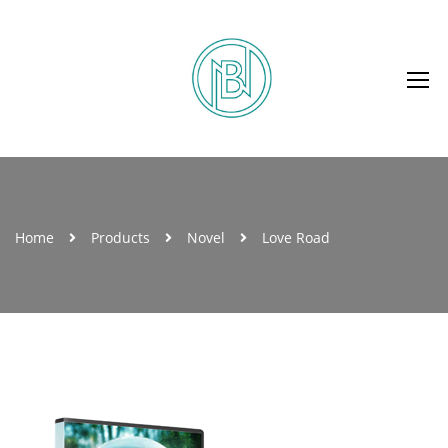
Home
Products
Novel
Love Road